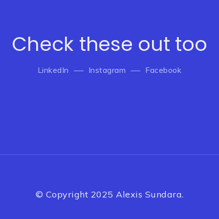
Check these out too
LinkedIn
Instagram
Facebook
© Copyright 2025 Alexis Sundara.