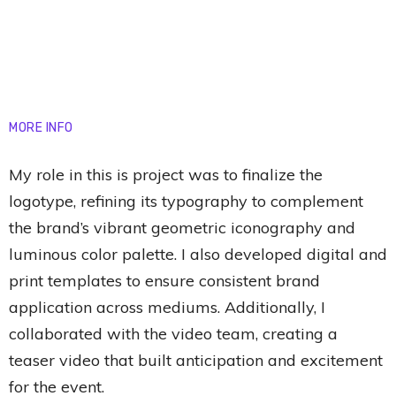
MORE INFO
My role in this is project was to finalize the
logotype, refining its typography to complement
the brand’s vibrant geometric iconography and
luminous color palette. I also developed digital and
print templates to ensure consistent brand
application across mediums. Additionally, I
collaborated with the video team, creating a
teaser video that built anticipation and excitement
for the event.