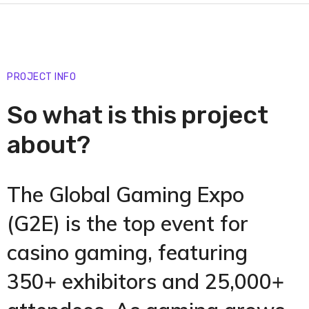
PROJECT INFO
So what is this project
about?
The Global Gaming Expo
(G2E) is the top event for
casino gaming, featuring
350+ exhibitors and 25,000+