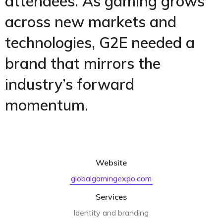
attendees. As gaming grows
across new markets and
technologies, G2E needed a
brand that mirrors the
industry’s forward
momentum.
Website
globalgamingexpo.com
Services
Identity and branding