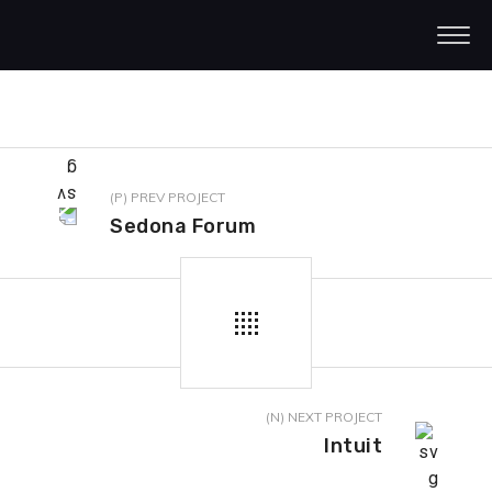
(P) PREV PROJECT
Sedona Forum
(N) NEXT PROJECT
Intuit