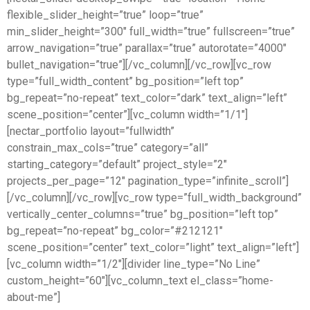
flexible_slider_height=”true” loop=”true”
min_slider_height=”300″ full_width=”true” fullscreen=”true”
arrow_navigation=”true” parallax=”true” autorotate=”4000″
bullet_navigation=”true”][/vc_column][/vc_row][vc_row
type=”full_width_content” bg_position=”left top”
bg_repeat=”no-repeat” text_color=”dark” text_align=”left”
scene_position=”center”][vc_column width=”1/1″]
[nectar_portfolio layout=”fullwidth”
constrain_max_cols=”true” category=”all”
starting_category=”default” project_style=”2″
projects_per_page=”12″ pagination_type=”infinite_scroll”]
[/vc_column][/vc_row][vc_row type=”full_width_background”
vertically_center_columns=”true” bg_position=”left top”
bg_repeat=”no-repeat” bg_color=”#212121″
scene_position=”center” text_color=”light” text_align=”left”]
[vc_column width=”1/2″][divider line_type=”No Line”
custom_height=”60″][vc_column_text el_class=”home-
about-me”]