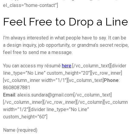
el_class=”home-contact”]
Feel Free to Drop a Line
I’m always interested in what people have to say. It can be
a design inquiry, job opportunity, or grandma’s secret recipe,
feel free to send me a message.
You can access my
ré
su
mé
here
.
[/vc_column_text][divider
line_type=”No Line” custom_height=”20″][vc_row_inner]
[vc_column_inner width=”1/1″][vc_column_text]
Phone
:
8608087881
Email
: alexis.sundara@gmail.com[/vc_column_text]
[/vc_column_inner][/vc_row_inner][/vc_column][vc_column
width=”1/2″][divider line_type=”No Line”
custom_height=”60″]
Name (required)