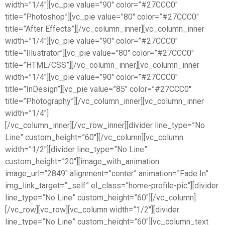
width=”1/4″][vc_pie value=”90″ color=”#27CCC0″
title=”Photoshop”][vc_pie value=”80″ color=”#27CCC0″
title=”After Effects”][/vc_column_inner][vc_column_inner
width=”1/4″][vc_pie value=”90″ color=”#27CCC0″
title=”Illustrator”][vc_pie value=”80″ color=”#27CCC0″
title=”HTML/CSS”][/vc_column_inner][vc_column_inner
width=”1/4″][vc_pie value=”90″ color=”#27CCC0″
title=”InDesign”][vc_pie value=”85″ color=”#27CCC0″
title=”Photography”][/vc_column_inner][vc_column_inner
width=”1/4″]
[/vc_column_inner][/vc_row_inner][divider line_type=”No
Line” custom_height=”60″][/vc_column][vc_column
width=”1/2″][divider line_type=”No Line”
custom_height=”20″][image_with_animation
image_url=”2849″ alignment=”center” animation=”Fade In”
img_link_target=”_self” el_class=”home-profile-pic”][divider
line_type=”No Line” custom_height=”60″][/vc_column]
[/vc_row][vc_row][vc_column width=”1/2″][divider
line_type=”No Line” custom_height=”60″][vc_column_text