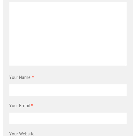
Your Name
*
Your Email
*
Your Website