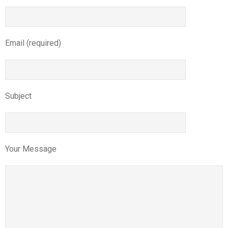
Email (required)
Subject
Your Message