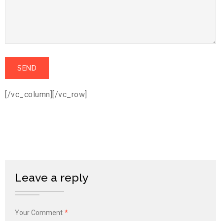
[/vc_column][/vc_row]
Leave a reply
Your Comment
*