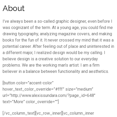
About
I’ve always been a so-called graphic designer, even before I
was cognizant of the term. At a young age, you could find me
drawing typography, analyzing magazine covers, and making
books for the fun of it. It never crossed my mind that it was a
potential career. After feeling out of place and uninterested in
a different major, I realized design would be my calling. I
believe design is a creative solution to our everyday
problems. We are the working man’s artist. I am a firm
believer in a balance between functionality and aesthetics.
[button color=”accent-color”
hover_text_color_override=”#fff” size=”medium”
url=”http://www.alexissundara.com/?page_id=648″
text=”More” color_override=””]
[/vc_column_text][vc_row_inner][vc_column_inner