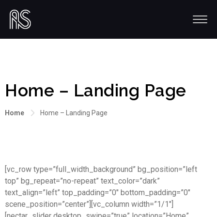
Home – Landing Page
Home
Home – Landing Page
[vc_row type=”full_width_background” bg_position=”left
top” bg_repeat=”no-repeat” text_color=”dark”
text_align=”left” top_padding=”0″ bottom_padding=”0″
scene_position=”center”][vc_column width=”1/1″]
[nectar_slider desktop_swipe=”true” location=”Home”